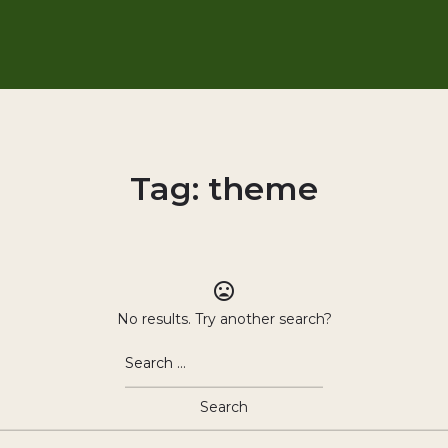
Tag:
theme
No results. Try another search?