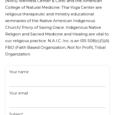
(NWS) Wellness Center & Clinic and the American
College of Natural Medicine: Thai Yoga Center are
religious therapeutic and ministry educational
seminaries of the Native American Indigenous
Church/ Priory of Saving Grace. Indigenous Native
Religion and Sacred Medicine and Healing are vital to
our religious practice. N.A.I.C. Inc. is an IRS 508(c)(1)(A)
FBO (Faith Based Organization, Not for Profit, Tribal
Organization.
Your name
Your email
Subject