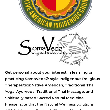
Get personal about your interest in learning or
practicing SomaVeda® style Indigenous Religious
Therapeutics: Native American, Traditional Thai
Yoga, Ayurveda, Traditional Thai Massage, and
Spiritually based Sacred Natural Medicine.
Please note that the Natural Wellness Solutions