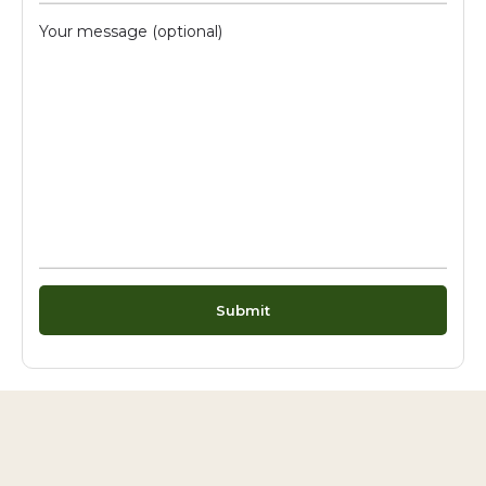
Your message (optional)