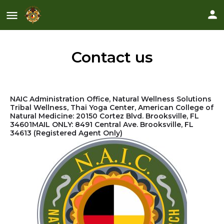
Contact us
NAIC Administration Office, Natural Wellness Solutions
Tribal Wellness, Thai Yoga Center, American College of
Natural Medicine: 20150 Cortez Blvd. Brooksville, FL
34601
MAIL ONLY: 8491 Central Ave. Brooksville, FL
34613
(Registered Agent Only)