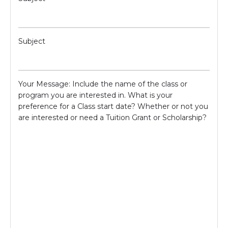
Subject
Your Message: Include the name of the class or
program you are interested in. What is your
preference for a Class start date? Whether or not you
are interested or need a Tuition Grant or Scholarship?