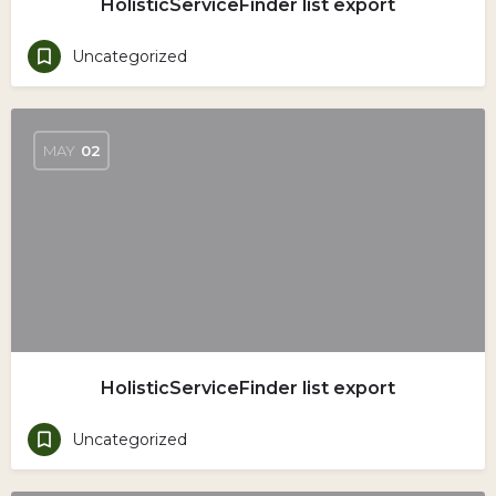
HolisticServiceFinder list export
Uncategorized
MAY
02
HolisticServiceFinder list export
Uncategorized