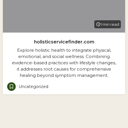
1 min read
holisticservicefinder.com
Explore holistic health to integrate physical,
emotional, and social wellness. Combining
evidence-based practices with lifestyle changes,
it addresses root causes for comprehensive
healing beyond symptom management.
Uncategorized