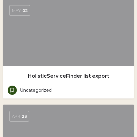
MAY
02
HolisticServiceFinder list export
Uncategorized
APR
23