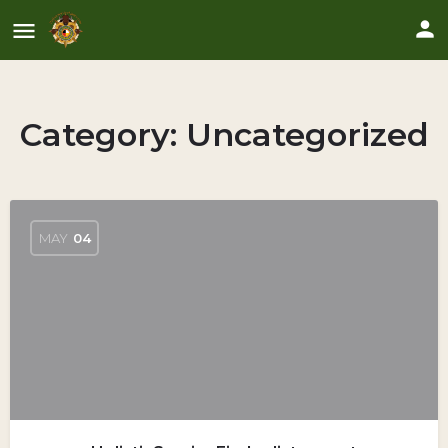
Category:
Uncategorized
MAY
04