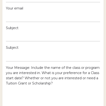
Your email
Subject
Subject
Your Message: Include the name of the class or program
you are interested in. What is your preference for a Class
start date? Whether or not you are interested or need a
Tuition Grant or Scholarship?