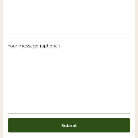
Your message (optional)