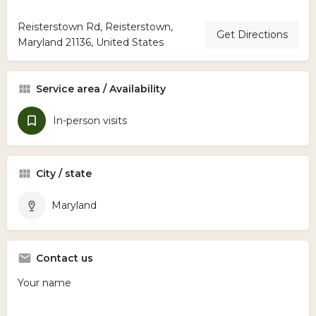
Reisterstown Rd, Reisterstown,
Get Directions
Maryland 21136, United States
Service area / Availability
In-person visits
City / state
Maryland
Contact us
Your name