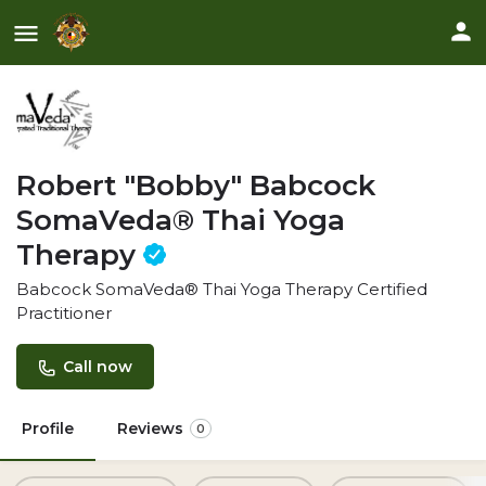
Robert "Bobby" Babcock
SomaVeda® Thai Yoga
Therapy
Babcock SomaVeda® Thai Yoga Therapy Certified
Practitioner
Call now
Profile
Reviews
0