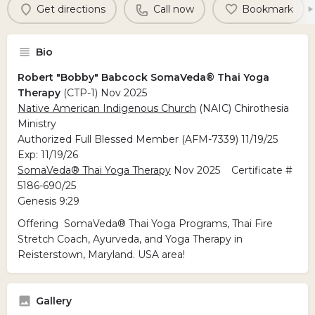
Get directions
Call now
Bookmark
Bio
Robert "Bobby" Babcock SomaVeda® Thai Yoga
Therapy
(CTP-1) Nov 2025
Native American Indigenous Church
(NAIC) Chirothesia
Ministry
Authorized Full Blessed Member (AFM-7339) 11/19/25
Exp: 11/19/26
SomaVeda® Thai Yoga Therapy
Nov 2025 Certificate #
5186-690/25
Genesis 9:29
Offering SomaVeda® Thai Yoga Programs, Thai Fire
Stretch Coach, Ayurveda, and Yoga Therapy in
Reisterstown, Maryland. USA area!
Gallery