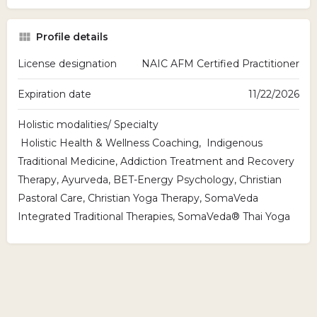
Profile details
License designation
NAIC AFM Certified Practitioner
Expiration date
11/22/2026
Holistic modalities/ Specialty
Holistic Health & Wellness Coaching, Indigenous
Traditional Medicine, Addiction Treatment and Recovery
Therapy, Ayurveda, BET-Energy Psychology, Christian
Pastoral Care, Christian Yoga Therapy, SomaVeda
Integrated Traditional Therapies, SomaVeda® Thai Yoga