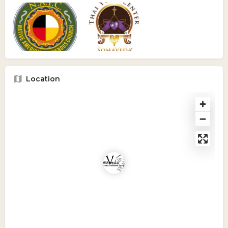
Location