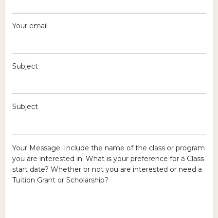
Your email
Subject
Subject
Your Message: Include the name of the class or program
you are interested in. What is your preference for a Class
start date? Whether or not you are interested or need a
Tuition Grant or Scholarship?