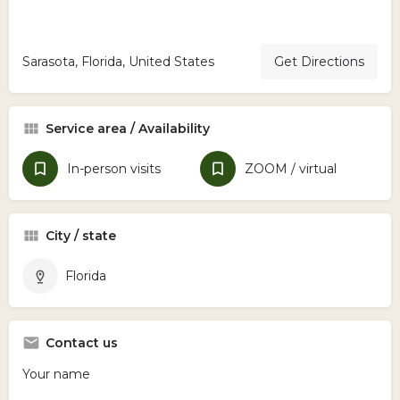
Sarasota, Florida, United States
Get Directions
Service area / Availability
In-person visits
ZOOM / virtual
City / state
Florida
Contact us
Your name