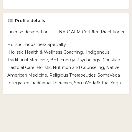
Profile details
License designation
NAIC AFM Certified Practitioner
Holistic modalities/ Specialty
Holistic Health & Wellness Coaching, Indigenous
Traditional Medicine, BET-Energy Psychology, Christian
Pastoral Care, Holistic Nutrition and Counseling, Native
American Medicine, Religious Therapeutics, SomaVeda
Integrated Traditional Therapies, SomaVeda® Thai Yoga