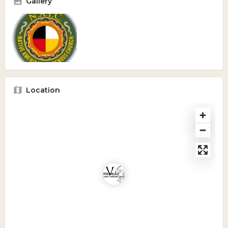
Gallery
Location