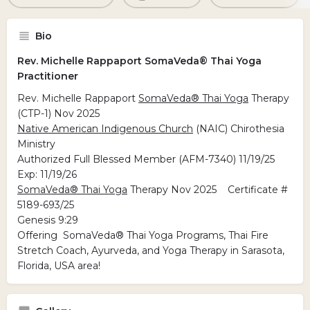
Bio
Rev. Michelle Rappaport SomaVeda® Thai Yoga
Practitioner
Rev. Michelle Rappaport
SomaVeda® Thai Yoga
Therapy
(CTP-1) Nov 2025
Native American Indigenous Church
(NAIC) Chirothesia
Ministry
Authorized Full Blessed Member (AFM-7340) 11/19/25
Exp: 11/19/26
SomaVeda® Thai Yoga
Therapy Nov 2025 Certificate #
5189-693/25
Genesis 9:29
Offering SomaVeda® Thai Yoga Programs, Thai Fire
Stretch Coach, Ayurveda, and Yoga Therapy in Sarasota,
Florida, USA area!