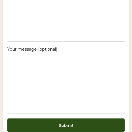
Your message (optional)