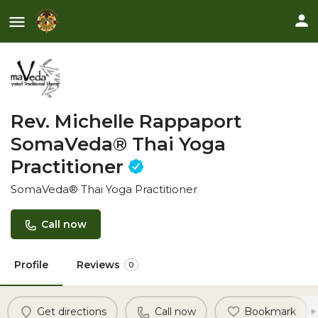
Rev. Michelle Rappaport
SomaVeda® Thai Yoga
Practitioner
SomaVeda® Thai Yoga Practitioner
Call now
Profile
Reviews
0
Get directions
Call now
Bookmark