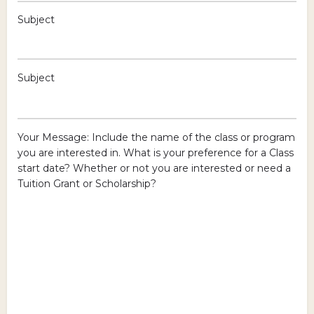
Subject
Subject
Your Message: Include the name of the class or program
you are interested in. What is your preference for a Class
start date? Whether or not you are interested or need a
Tuition Grant or Scholarship?