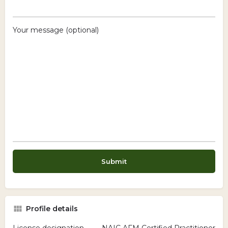
Your message (optional)
Profile details
License designation
NAIC AFM Certified Practitioner