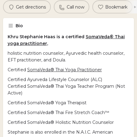
Get directions
Call now
Bookmark
Bio
Khru Stephanie Haas is a certified
SomaVeda® Thai
yoga practitioner,
holistic nutrition counselor, Ayurvedic health counselor,
EFT practitioner, and Doula.
Certified
SomaVeda® Thai Yoga Practitioner
Certified Ayurveda Lifestyle Counselor (ALC)
Certified SomaVeda® Thai Yoga Teacher Program (Not
Active)
Certified SomaVeda® Yoga Therapist
Certified SomaVeda® Thai Fire Stretch Coach™
Certified SomaVeda® Holistic Nutrition Counselor
Stephanie is also enrolled in the N.A.I.C. American