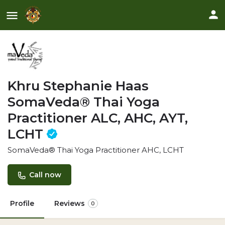
Khru Stephanie Haas
SomaVeda® Thai Yoga
Practitioner ALC, AHC, AYT,
LCHT
SomaVeda® Thai Yoga Practitioner AHC, LCHT
Call now
Profile
Reviews
0