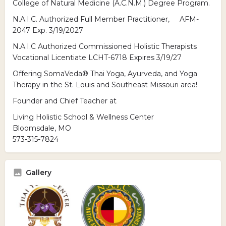
College of Natural Medicine (A.C.N.M.) Degree Program.
N.A.I.C. Authorized Full Member Practitioner, AFM-
2047 Exp. 3/19/2027
N.A.I.C Authorized Commissioned Holistic Therapists
Vocational Licentiate LCHT-6718 Expires 3/19/27
Offering SomaVeda® Thai Yoga, Ayurveda, and Yoga
Therapy in the St. Louis and Southeast Missouri area!
Founder and Chief Teacher at
Living Holistic School & Wellness Center
Bloomsdale, MO
573-315-7824
Gallery