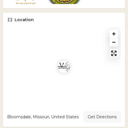
Location
Bloomsdale, Missouri, United States
Get Directions