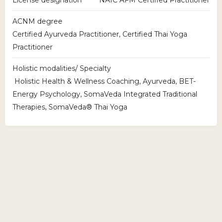
ACNM degree
Certified Ayurveda Practitioner, Certified Thai Yoga
Practitioner
Holistic modalities/ Specialty
Holistic Health & Wellness Coaching, Ayurveda, BET-
Energy Psychology, SomaVeda Integrated Traditional
Therapies, SomaVeda® Thai Yoga