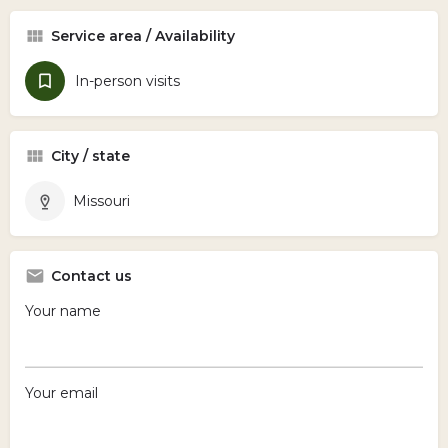
Service area / Availability
In-person visits
City / state
Missouri
Contact us
Your name
Your email