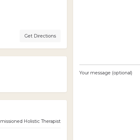
Get Directions
Your message (optional)
ssioned Holistic Therapist