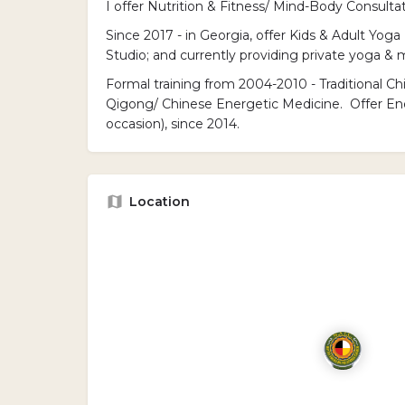
I offer Nutrition & Fitness/ Mind-Body Consultat
Since 2017 - in Georgia, offer Kids & Adult Yoga 
Studio; and currently providing private yoga 
Formal training from 2004-2010 - Traditional C
Qigong/ Chinese Energetic Medicine. Offer En
occasion), since 2014.
Location