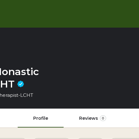
onastic
LCHT
 Therapist-LCHT
Profile
Reviews
0