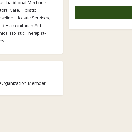
s Traditional Medicine,
oral Care, Holistic
seling, Holistic Services,
nd Humanitarian Aid
cal Holistic Therapist-
es
l Organization Member