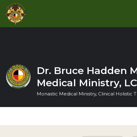
Dr. Bruce Hadden M
Medical Ministry, 
Monastic Medical Ministry, Clinical Holistic