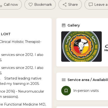
Call now
Bookmark
Share
Leave a
Gallery
, LCHT
nical Holistic Therapist-
services since 2012. I also
6.
services since 2012. I also
6.
. Started leading native
Service area / Availabil
ed my training in 2005.
In-person visits
since 2016) - Neuromuscular
 sessions).
tive Functional Medicine MD,