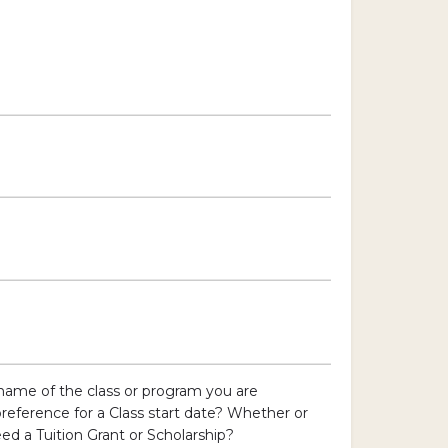
name of the class or program you are
preference for a Class start date? Whether or
ed a Tuition Grant or Scholarship?