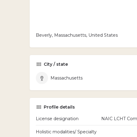
Beverly, Massachusetts, United States
City / state
Massachusetts
Profile details
License designation
NAIC LCHT Commi
Holistic modalities/ Specialty