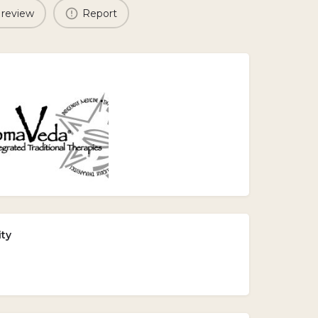
 review
Report
ity