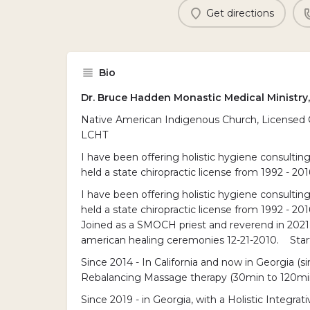
Get directions
Bio
Dr. Bruce Hadden Monastic Medical Ministry
Native American Indigenous Church, Licensed Cli
LCHT
I have been offering holistic hygiene consulting 
held a state chiropractic license from 1992 - 201
I have been offering holistic hygiene consulting 
held a state chiropractic license from 1992 - 201
Joined as a SMOCH priest and reverend in 2021
american healing ceremonies 12-21-2010. Start
Since 2014 - In California and now in Georgia (
Rebalancing Massage therapy (30min to 120min
Since 2019 - in Georgia, with a Holistic Integra