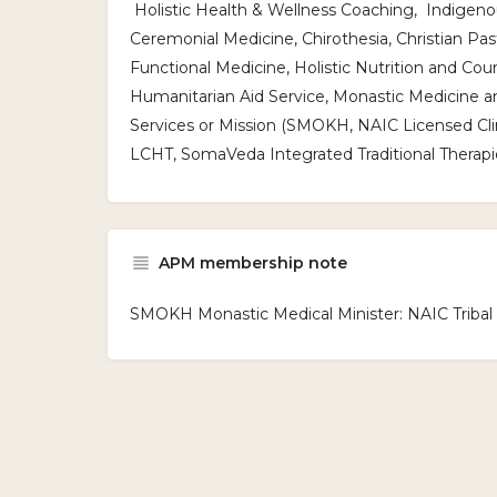
Holistic Health & Wellness Coaching, Indigenou
Ceremonial Medicine, Chirothesia, Christian Past
Functional Medicine, Holistic Nutrition and Coun
Humanitarian Aid Service, Monastic Medicine a
Services or Mission (SMOKH, NAIC Licensed Clini
LCHT, SomaVeda Integrated Traditional Therapi
APM membership note
SMOKH Monastic Medical Minister: NAIC Triba