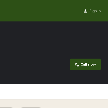
Sign in
Call now