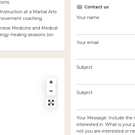
ions.
Contact us
Instruction at a Martial Arts
Your name
& movement coaching.
hinese Medicine and Medical
ergy Healing sessions (on
Your email
Subject
Subject
Your Message: Include the 
interested in. What is your 
not you are interested or ne