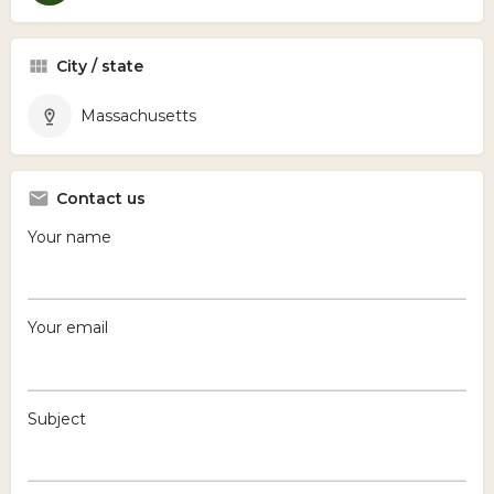
City / state
Massachusetts
Contact us
Your name
Your email
Subject