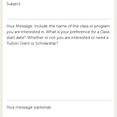
Subject
Your Message: Include the name of the class or program
you are interested in. What is your preference for a Class
start date? Whether or not you are interested or need a
Tuition Grant or Scholarship?
Your message (optional)