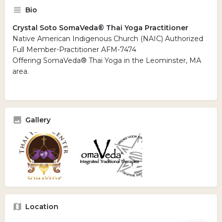
Bio
Crystal Soto SomaVeda® Thai Yoga Practitioner
Native American Indigenous Church (NAIC) Authorized
Full Member-Practitioner AFM-7474
Offering SomaVeda® Thai Yoga in the Leominster, MA
area.
Gallery
Location