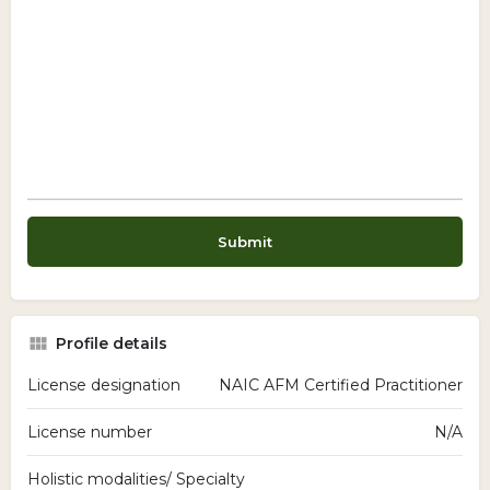
Profile details
License designation
NAIC AFM Certified Practitioner
License number
N/A
Holistic modalities/ Specialty