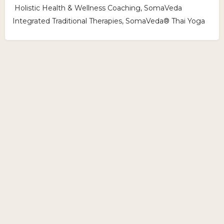
Holistic Health & Wellness Coaching, SomaVeda
Integrated Traditional Therapies, SomaVeda® Thai Yoga