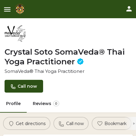
Crystal Soto SomaVeda® Thai
Yoga Practitioner
SomaVeda® Thai Yoga Practitioner
Call now
Profile
Reviews
0
Get directions
Call now
Bookmark