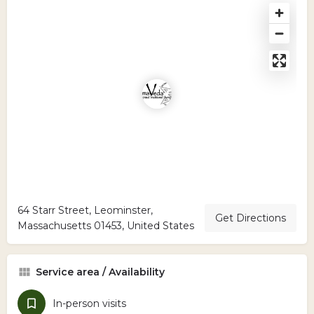
64 Starr Street, Leominster,
Get Directions
Massachusetts 01453, United States
Service area / Availability
In-person visits