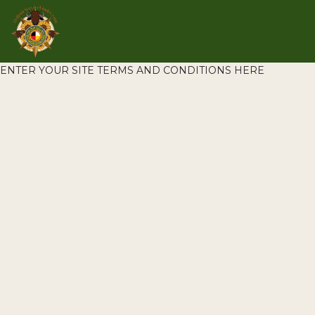
ENTER YOUR SITE TERMS AND CONDITIONS HERE