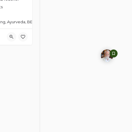
ts
ng, Ayurveda, BET-Energy Psychology, Christian Yoga Therapy, Holisti