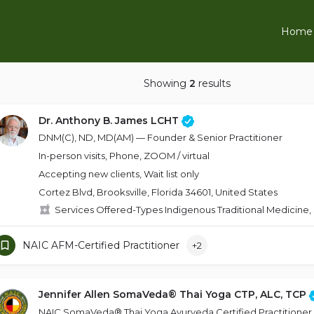
Home
Showing
2
results
Dr. Anthony B. James LCHT
DNM(C), ND, MD(AM) — Founder & Senior Practitioner
In-person visits, Phone, ZOOM / virtual
Accepting new clients, Wait list only
Cortez Blvd, Brooksville, Florida 34601, United States
Services Offered-Types Indigenous Traditional Medicine,
NAIC AFM-Certified Practitioner
+2
Jennifer Allen SomaVeda® Thai Yoga CTP, ALC, TCP
NAIC SomaVeda® Thai Yoga Ayurveda Certified Practitioner