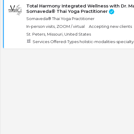
Total Harmony Integrated Wellness with Dr. 
Somaveda® Thai Yoga Practitioner
Somaveda® Thai Yoga Practitioner
In-person visits, ZOOM / virtual
Accepting new clients
St. Peters, Missouri, United States
Services Offered-Types holistic-modalities-special