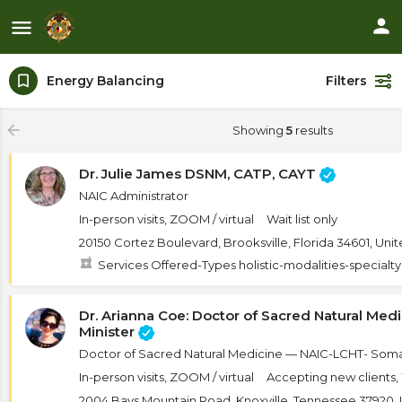
Energy Balancing
Filters
Showing
5
results
Dr. Julie James DSNM, CATP, CAYT
NAIC Administrator
In-person visits, ZOOM / virtual
Wait list only
20150 Cortez Boulevard, Brooksville, Florida 34601, Uni
Services Offered-Types holistic-modalities-specialt
Dr. Arianna Coe: Doctor of Sacred Natural Med
Minister
Doctor of Sacred Natural Medicine — NAIC-LCHT- Som
In-person visits, ZOOM / virtual
Accepting new clients, W
2004 Bays Mountain Road, Knoxville, Tennessee 37920, 