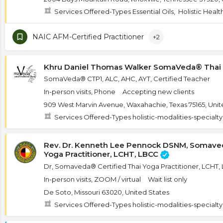
Services Offered-Types Essential Oils, Holistic Heal
NAIC AFM-Certified Practitioner
+2
Khru Daniel Thomas Walker SomaVeda® Thai
SomaVeda® CTP1, ALC, AHC, AYT, Certified Teacher
In-person visits, Phone
Accepting new clients
909 West Marvin Avenue, Waxahachie, Texas 75165, Unit
Services Offered-Types holistic-modalities-specialt
Rev. Dr. Kenneth Lee Pennock DSNM, Somaved
Yoga Practitioner, LCHT, LBCC
Dr, Somaveda® Certified Thai Yoga Practitioner, LCHT
In-person visits, ZOOM / virtual
Wait list only
De Soto, Missouri 63020, United States
Services Offered-Types holistic-modalities-specialt