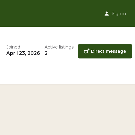
Sign in
Joined
Active listings
Direct message
April 23, 2026
2
ner