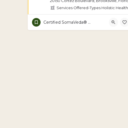
20150 Cortez Boulevard, Brooksville, Flori
Services Offered-Types Holistic Health
Certified SomaVeda® School