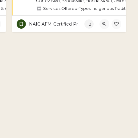
da 34601, United States
Cortez Blvd, Brooksville, Florida 34601, United Stat
 & Wellness Coaching, Indigenous Traditional Medicine, Ayurveda, Bat
Services Offered-Types Indigenous Traditional 
NAIC AFM-Certified Practitioner
+2