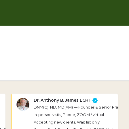
Dr. Anthony B. James LCHT
DNM(C), ND, MD(AM) — Founder & Senior Practitio
In-person visits, Phone, ZOOM / virtual
Accepting new clients, Wait list only