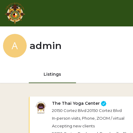
admin
Listings
The Thai Yoga Center
20150 Cortez Blvd 20150 Cortez Blvd
In-person visits, Phone, ZOOM / virtual
Accepting new clients